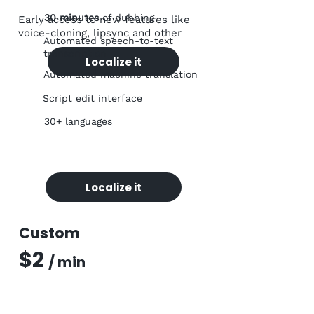
30
minutes
of dubbing
Early access to new features like
voice-cloning, lipsync and other
Automated speech-to-text
transcription
Localize it
Automated machine translation
Script edit interface
30+ languages
Localize it
Custom
$2
/ m
in