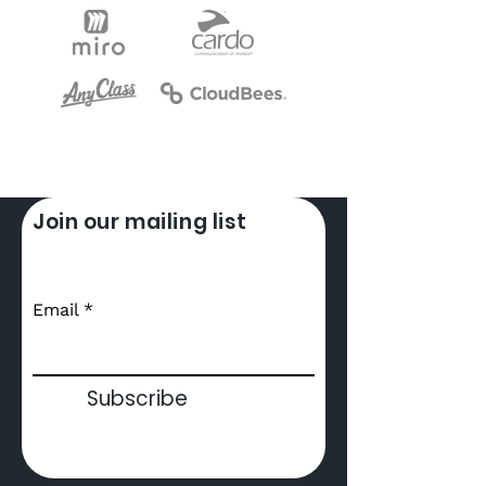
Join our mailing list
Email
Subscribe