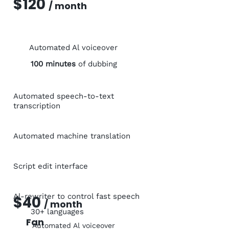
$120
/ month
Automated Al voiceover
100 minutes
of dubbing
Automated speech-to-text
transcription
Automated machine translation
Script edit interface
Al-rewriter to control fast speech
$40
/ month
30+ languages
Fan
Automated Al voiceover