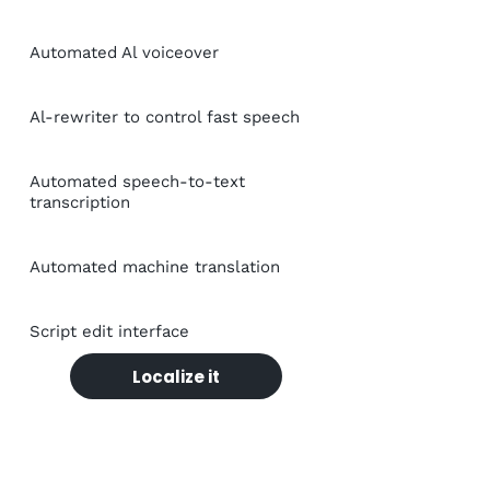
Automated Al voiceover
Al-rewriter to control fast speech
Automated speech-to-text
transcription
Automated machine translation
Script edit interface
Localize it