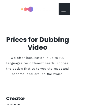
Prices for Dubbing
Video
We offer localization in up to 100
languages for different needs: choose
the option that suits you the most and
become local around the world.
Creator