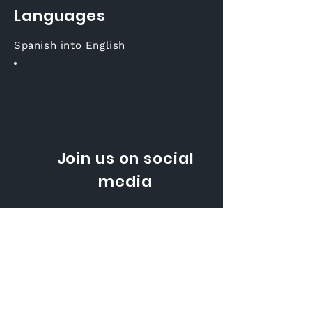
Languages
Spanish into English
Join us on social
media
Korean into English
Email:
sales@voxqube.com
Tel: +
381 11 4404 414