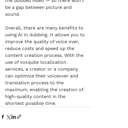
the dubbed video — so there won't 
be a gap between picture and 
sound.
Overall, there are many benefits to 
using AI in dubbing. It allows you to 
improve the quality of voice over, 
reduce costs and speed up the 
content creation process. With the 
use of voxqube localization 
services, a creator or a company 
can optimize their voiceover and 
translation process to the 
maximum, enabling the creation of 
high-quality content in the 
shortest possible time.