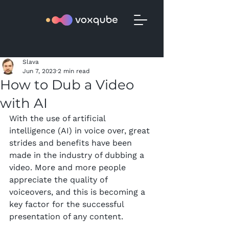
Slava
Jun 7, 2023
2 min read
How to Dub a Video
with AI
With the use of artificial 
intelligence (AI) in voice over, great 
strides and benefits have been 
made in the industry of dubbing a 
video. More and more people 
appreciate the quality of 
voiceovers, and this is becoming a 
key factor for the successful 
presentation of any content.