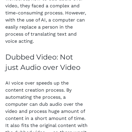
video, they faced a complex and 
time-consuming process. However, 
with the use of AI, a computer can 
easily replace a person in the 
process of translating text and 
voice acting.
Dubbed Video: Not 
just Audio over Video
AI voice over speeds up the 
content creation process. By 
automating the process, a 
computer can dub audio over the 
video and process huge amount of 
content in a short amount of time. 
It also fits the original content with 