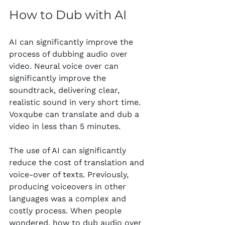
How to Dub with AI
AI can significantly improve the 
process of dubbing audio over 
video. Neural voice over can 
significantly improve the 
soundtrack, delivering clear, 
realistic sound in very short time. 
Voxqube can translate and dub a 
video in less than 5 minutes.
The use of AI can significantly 
reduce the cost of translation and 
voice-over of texts. Previously, 
producing voiceovers in other 
languages was a complex and 
costly process. When people 
wondered, how to dub audio over 