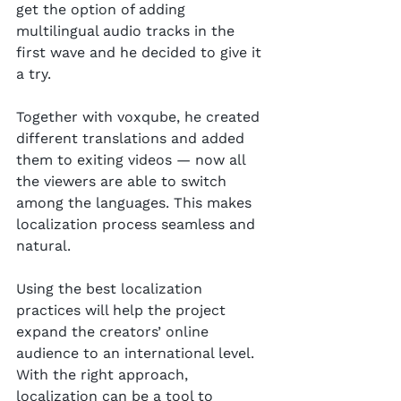
get the option of adding 
multilingual audio tracks in the 
first wave and he decided to give it 
a try.
Together with voxqube, he created 
different translations and added 
them to exiting videos — now all 
the viewers are able to switch 
among the languages. This makes 
localization process seamless and 
natural.
Using the best localization 
practices will help the project 
expand the creators’ online 
audience to an international level. 
With the right approach, 
localization can be a tool to 