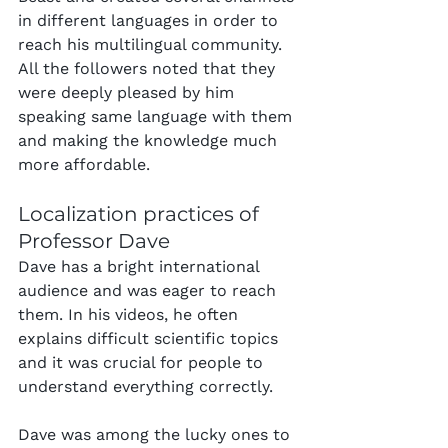
in different languages in order to 
reach his multilingual community. 
All the followers noted that they 
were deeply pleased by him 
speaking same language with them 
and making the knowledge much 
more affordable.
Localization practices of 
Professor Dave
Dave has a bright international 
audience and was eager to reach 
them. In his videos, he often 
explains difficult scientific topics 
and it was crucial for people to 
understand everything correctly.
Dave was among the lucky ones to 