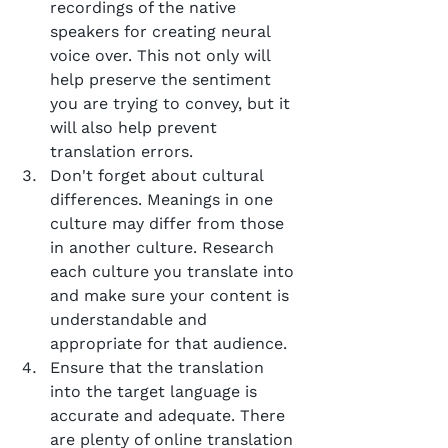
recordings of the native 
speakers for creating neural 
voice over. This not only will 
help preserve the sentiment 
you are trying to convey, but it 
will also help prevent 
translation errors.
Don't forget about cultural 
differences. Meanings in one 
culture may differ from those 
in another culture. Research 
each culture you translate into 
and make sure your content is 
understandable and 
appropriate for that audience.
Ensure that the translation 
into the target language is 
accurate and adequate. There 
are plenty of online translation 