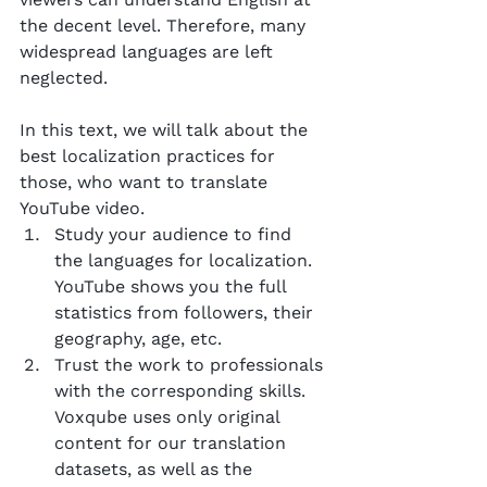
the decent level. Therefore, many 
widespread languages are left 
neglected.
In this text, we will talk about the 
best localization practices for 
those, who want to translate 
YouTube video.
Study your audience to find 
the languages for localization. 
YouTube shows you the full 
statistics from followers, their 
geography, age, etc.
Trust the work to professionals 
with the corresponding skills. 
Voxqube uses only original 
content for our translation 
datasets, as well as the 