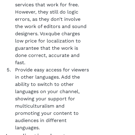
services that work for free. 
However, they still do logic 
errors, as they don’t involve 
the work of editors and sound 
designers. Voxqube charges 
low price for localization to 
guarantee that the work is 
done correct, accurate and 
fast.
Provide easy access for viewers 
in other languages. Add the 
ability to switch to other 
languages on your channel, 
showing your support for 
multiculturalism and 
promoting your content to 
audiences in different 
languages.