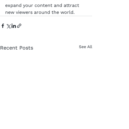
expand your content and attract 
new viewers around the world.
See All
Recent Posts