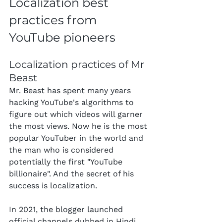
Localization best 
practices from 
YouTube pioneers
Localization practices of Mr 
Beast
Mr. Beast has spent many years 
hacking YouTube's algorithms to 
figure out which videos will garner 
the most views. Now he is the most 
popular YouTuber in the world and 
the man who is considered 
potentially the first "YouTube 
billionaire". And the secret of his 
success is localization.
In 2021, the blogger launched 
official channels dubbed in Hindi, 