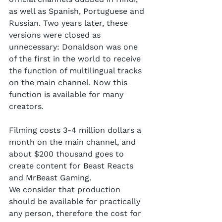
as well as Spanish, Portuguese and 
Russian. Two years later, these 
versions were closed as 
unnecessary: Donaldson was one 
of the first in the world to receive 
the function of multilingual tracks 
on the main channel. Now this 
function is available for many 
creators.
Filming costs 3-4 million dollars a 
month on the main channel, and 
about $200 thousand goes to 
create content for Beast Reacts 
and MrBeast Gaming.
We consider that production 
should be available for practically 
any person, therefore the cost for 