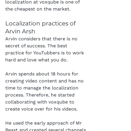
localization at voxqube is one of 
the cheapest on the market.
Localization practices of 
Arvin Arsh
Arvin considers that there is no 
secret of success. The best 
practice for YouTubbers is to work 
hard and love what you do.
Arvin spends about 18 hours for 
creating video content and has no 
time to manage the localization 
process. Therefore, he started 
collaborating with voxqube to 
create voice over for his videos.
He used the early approach of Mr 
Beast and created several channels 