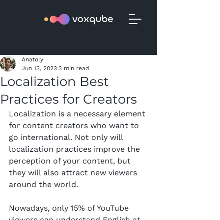
Anatoly
Jun 13, 2023
3 min read
Localization Best
Practices for Creators
Localization is a necessary element 
for content creators who want to 
go international. Not only will 
localization practices improve the 
perception of your content, but 
they will also attract new viewers 
around the world.
Nowadays, only 15% of YouTube 
viewers can understand English at 