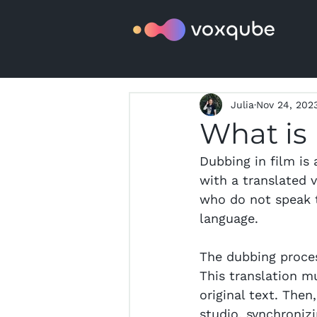
Julia
Nov 24, 202
What is
Dubbing in film is 
with a translated v
who do not speak t
language.
The dubbing proces
This translation m
original text. Then
studio, synchroniz