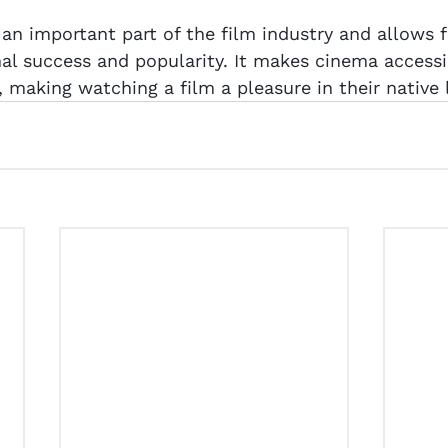
 an important part of the film industry and allows f
nal success and popularity. It makes cinema accessi
, making watching a film a pleasure in their native