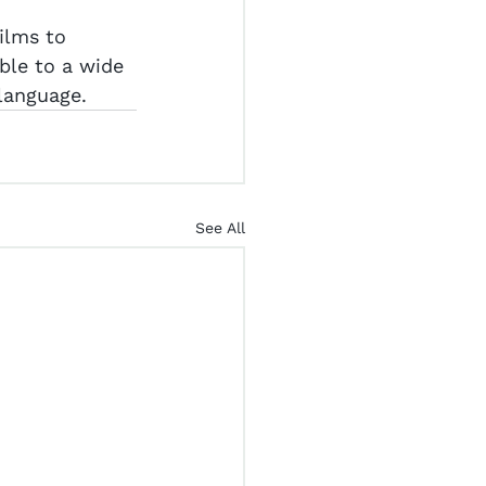
ilms to 
ble to a wide 
 language.
See All