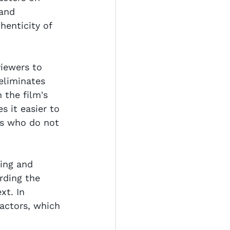
and 
henticity of 
viewers to 
eliminates 
 the film's 
s it easier to 
rs who do not 
ing and 
rding the 
xt. In 
actors, which 