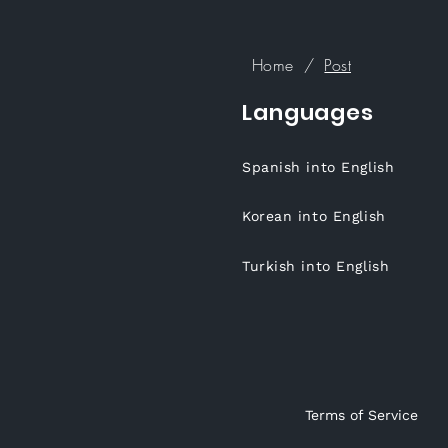
Home
/
Post
Languages
Spanish into English
Korean into English
Turkish into English
Terms of Service