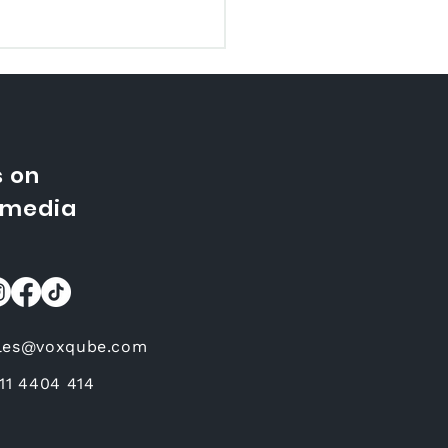
s on
 media
t Does It Mean When
ovie is Dubbed
les@voxqube.com
 11 4404 414