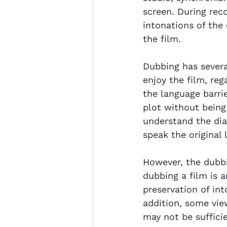
screen. During rec
intonations of the
the film.
Dubbing has several
enjoy the film, reg
the language barri
plot without being 
understand the dia
speak the original 
However, the dubbi
dubbing a film is 
preservation of int
addition, some vie
may not be suffici