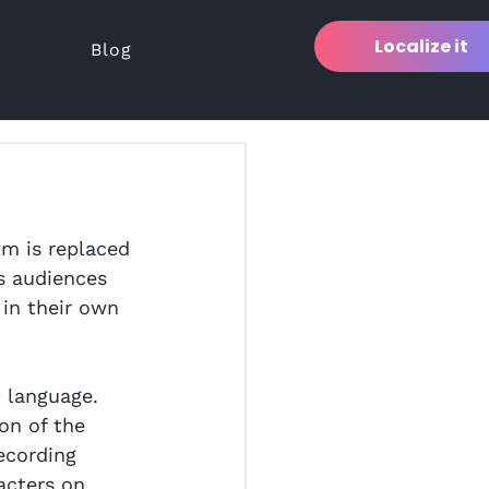
Localize it
Blog
lm is replaced 
ws audiences 
 in their own 
 language. 
on of the 
recording 
acters on 