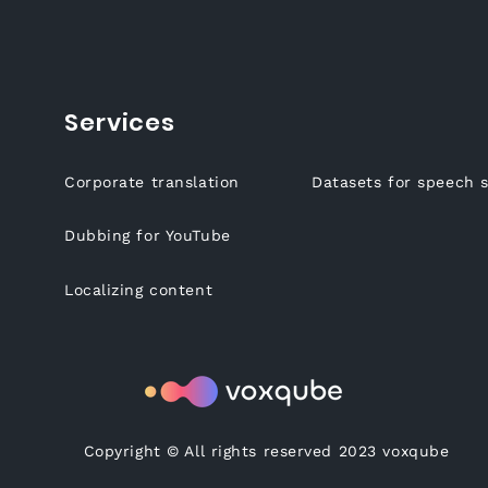
Services
Corporate translation
Datasets for speech 
Dubbing for YouTube
Localizing content
Copyright © All rights reserved 2023 voxqube