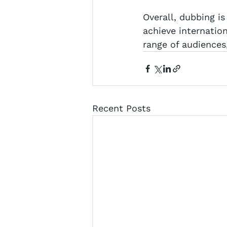
Overall, dubbing is
achieve internatio
range of audiences
Recent Posts