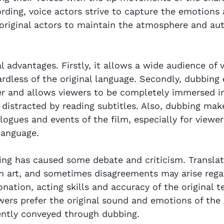
ording, voice actors strive to capture the emotions 
 original actors to maintain the atmosphere and aut
 advantages. Firstly, it allows a wide audience of 
ardless of the original language. Secondly, dubbing 
er and allows viewers to be completely immersed in
distracted by reading subtitles. Also, dubbing make
logues and events of the film, especially for viewe
language.
ng has caused some debate and criticism. Translat
an art, and sometimes disagreements may arise rega
onation, acting skills and accuracy of the original te
wers prefer the original sound and emotions of the 
ently conveyed through dubbing.