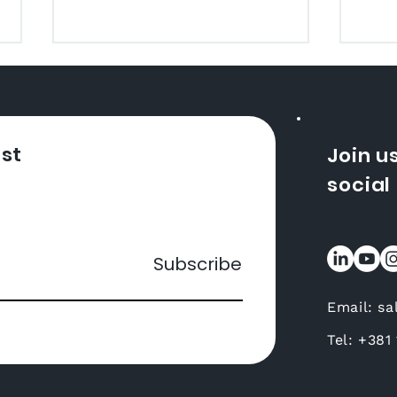
How to Translate YouTube
Video
Do you want to expand your
audience and attract viewers
ist
Join u
from all over the world?
social
Translating videos for
YouTube is a great way to
Wha
achieve...
a M
Subscribe
Email:
sa
Tel: +
381