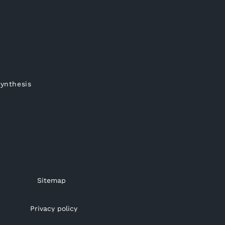
synthesis
Sitemap
Privacy policy