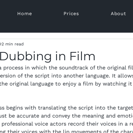
Home
Prices
About
3
2 min read
 Dubbing in Film
a process in which the soundtrack of the original fi
ersion of the script into another language. It allo
he original language to enjoy a film by watching it
s begins with translating the script into the target
ust be accurate and convey the meaning and emoti
, professional voice actors record their voices in a 
ing their voices with the lip movements of the char