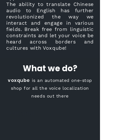
The ability to translate Chinese
audio to English has further
revolutionized the way we
interact and engage in various
fields. Break free from linguistic
constraints and let your voice be
heard across borders and
cultures with Voxqube!
What we do?
voxqube
is an automated one-stop
shop for all the voice localization
needs out there
Original