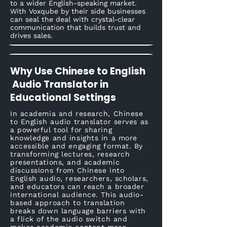
to a wider English-speaking market.
With Voxqube by their side businesses
can seal the deal with crystal-clear
communication that builds trust and
drives sales.
Why Use Chinese to English
Audio Translator in
Educational Settings
In academia and research, Chinese
to English audio translator serves as
a powerful tool for sharing
knowledge and insights in a more
accessible and engaging format. By
transforming lectures, research
presentations, and academic
discussions from Chinese into
English audio, researchers, scholars,
and educators can reach a broader
international audience. This audio-
based approach to translation
breaks down language barriers with
a flick of the audio switch and