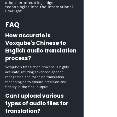
adoption of cutting-edge
technologies into the international
limelight.
FAQ
How accurate is
Voxqube's Chinese to
English audio translation
process?
Voxqube's translation process is highly
accurate, utilizing advanced speech
recognition and machine translation
technologies to ensure precision and
fidelity in the final output.
Can I upload various
types of audio files for
translation?