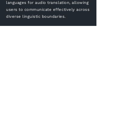
languages for audio translation, allowing
users to communicate effectively across
diverse linguistic boundaries.
Is Voxqube compatible
with mobile devices for
on-the-go translations?
Yes, the translation tool is
designed to be mobile-friendly,
enabling users to access the
translator tool on their smart
phones or tablets.