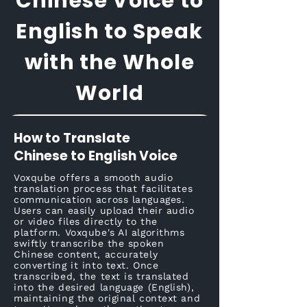
Chinese Voice to
English to Speak
with the Whole
World
How to Translate
Chinese to English Voice
Voxqube offers a smooth audio
translation process that facilitates
communication across languages.
Users can easily upload their audio
or video files directly to the
platform. Voxqube's AI algorithms
swiftly transcribe the spoken
Chinese content, accurately
converting it into text. Once
transcribed, the text is translated
into the desired language (English),
maintaining the original context and