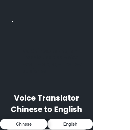
Do Chinese to English
translation and voice
over to engage the new
audience
Voice Translator
Chinese to English
Chinese
English