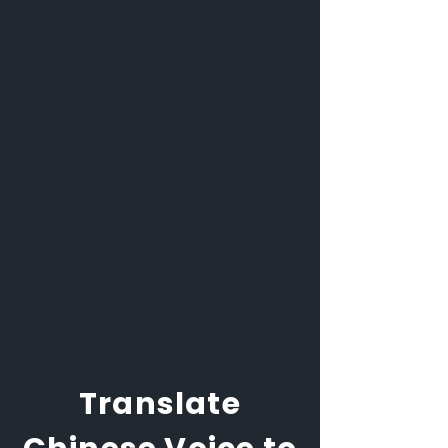
Translate