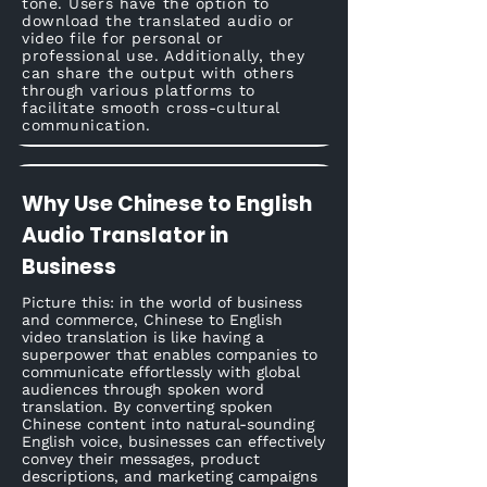
tone. Users have the option to
download the translated audio or
video file for personal or
professional use. Additionally, they
can share the output with others
through various platforms to
facilitate smooth cross-cultural
communication.
Why Use Chinese to English
Audio Translator in
Business
Picture this: in the world of business
and commerce, Chinese to English
video translation is like having a
superpower that enables companies to
communicate effortlessly with global
audiences through spoken word
translation. By converting spoken
Chinese content into natural-sounding
English voice, businesses can effectively
convey their messages, product
descriptions, and marketing campaigns