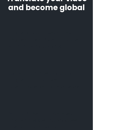
and become global
Translate Chinese voice to
English to share your ideas
with the whole world
Convert Chinese voice to
English to find new
customers and advertisers
Voice translator Chinese to
English makes the process
faster and cheaper