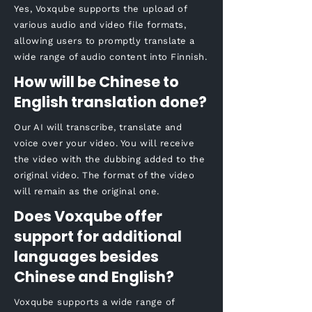
Yes, Voxqube supports the upload of
various audio and video file formats,
allowing users to promptly translate a
wide range of audio content into Finnish.
How will be Chinese to
English translation done?
Our AI will transcribe, translate and
voice over your video. You will receive
the video with the dubbing added to the
original video. The format of the video
will remain as the original one.
Does Voxqube offer
support for additional
languages besides
Chinese and English?
Voxqube supports a wide range of