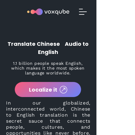
Translate Chinese Audio to
English
1.1 billion people speak English,
which makes it the most spoken
language worldwide.
Localize it
In our globalized,
interconnected world, Chinese
to English translation is the
secret sauce that connects
people, cultures, and
opportunities like never before.