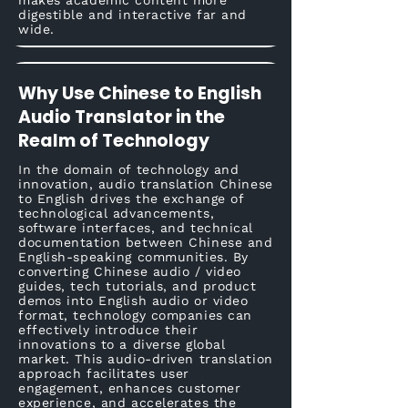
makes academic content more
digestible and interactive far and
wide.
Why Use Chinese to English
Audio Translator in the
Realm of Technology
In the domain of technology and
innovation, audio translation Chinese
to English drives the exchange of
technological advancements,
software interfaces, and technical
documentation between Chinese and
English-speaking communities. By
converting Chinese audio / video
guides, tech tutorials, and product
demos into English audio or video
format, technology companies can
effectively introduce their
innovations to a diverse global
market. This audio-driven translation
approach facilitates user
engagement, enhances customer
experience, and accelerates the