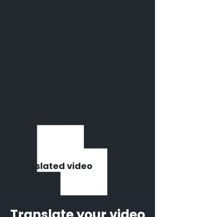
Transcribe
Translate
Neural voice-over
Merge
Translated video
Translate your video