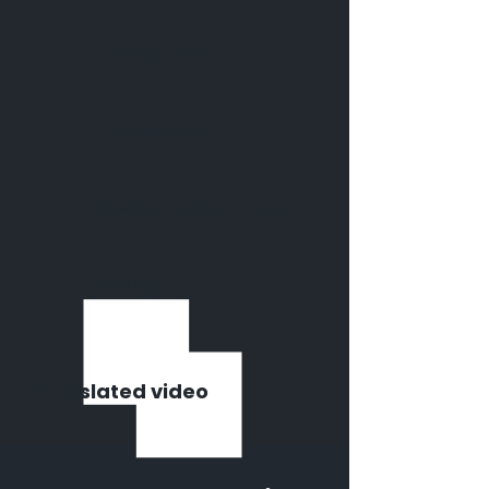
Transcribe
Translate
Neural voice-over
Merge
Translated video