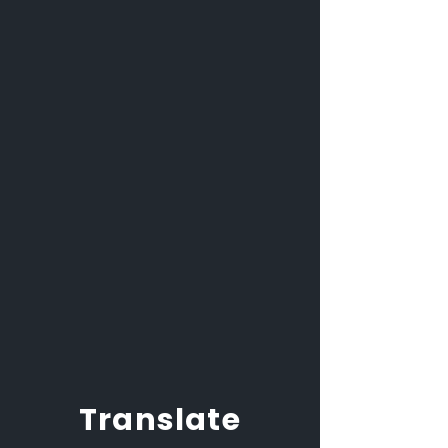
Translate