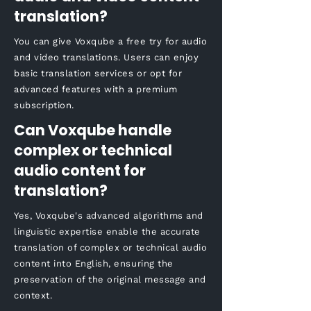
translation?
You can give Voxqube a free try for audio
and video translations. Users can enjoy
basic translation services or opt for
advanced features with a premium
subscription.
Can Voxqube handle
complex or technical
audio content for
translation?
Yes, Voxqube's advanced algorithms and
linguistic expertise enable the accurate
translation of complex or technical audio
content into English, ensuring the
preservation of the original message and
context.