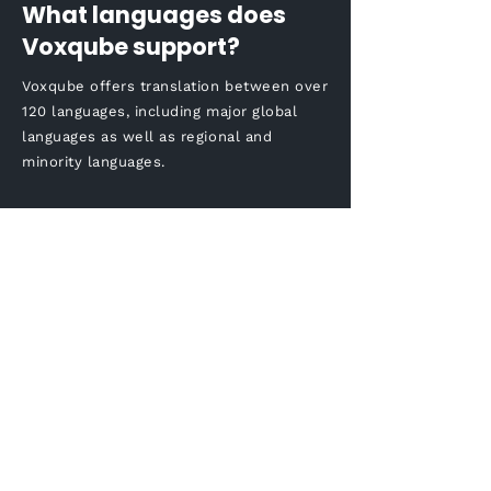
What languages does
Voxqube support?
Voxqube offers translation between over
120 languages, including major global
languages as well as regional and
minority languages.
How long does it take to
complete the Korean to
English audio translation
process?
The time taken for the
translation process may vary
based on the length and
complexity of the audio / video
content. However, Voxqube