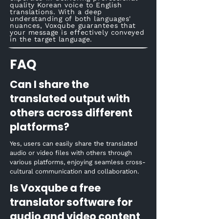
quality Korean voice to English
translations. With a deep
understanding of both languages'
nuances, Voxqube guarantees that
your message is effectively conveyed
in the target language.
FAQ
Can I share the
translated output with
others across different
platforms?
Yes, users can easily share the translated
audio or video files with others through
various platforms, enjoying seamless cross-
cultural communication and collaboration.
Is Voxqube a free
translator software for
audio and video content