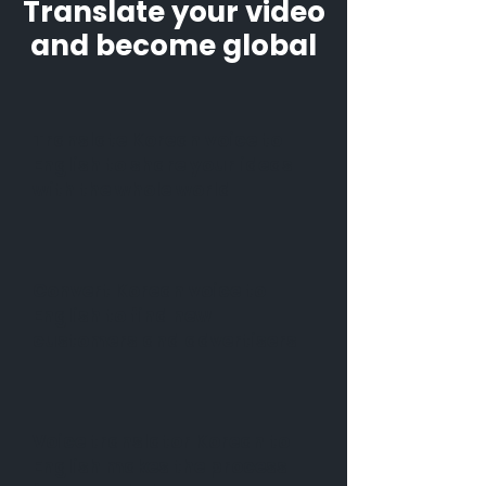
Translate your video
and become global
Translate Korean voice to
English to share your ideas
with the whole world
Convert Korean voice to
English to find new
customers and advertisers
Voice translator Korean to
English makes the process