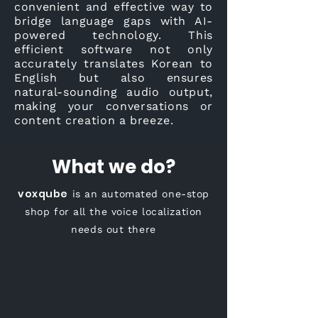
convenient and effective way to
bridge language gaps with AI-
powered technology. This
efficient software not only
accurately translates Korean to
English but also ensures
natural-sounding audio output,
making your conversations or
content creation a breeze.
What we do?
voxqube
is an automated one-stop
shop for all the voice localization
needs out there
Original