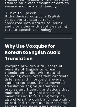
trained on a vast amount of data to
ensure accuracy and fluency.
3. Text-to-Speech
If the desired output is English
voice, the translated text is
converted into natural-sounding
audio or video with subtitles using
text-to-speech technology.
Why Use Voxqube for
Korean to English Audio
Translation
Voxqube provides a full range of
benefits of English to Korean
translation audio. With natural-
sounding voice-overs that captivate
listeners and improve the overall
audio experience, the AI-powered
translation engine guarantees
precise and fluent translations that
maintain the original content's
meaning and tone. Using Voxqube
also offers the quick and reasonably
priced end-to-end audio translation
service. This saves users money by