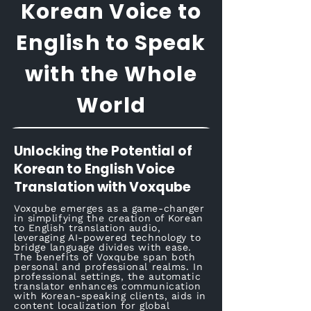
Korean Voice to
English to Speak
with the Whole
World
Unlocking the Potential of
Korean to English Voice
Translation with Voxqube
Voxqube emerges as a game-changer
in simplifying the creation of Korean
to English translation audio,
leveraging AI-powered technology to
bridge language divides with ease.
The benefits of Voxqube span both
personal and professional realms. In
professional settings, the automatic
translator enhances communication
with Korean-speaking clients, aids in
content localization for global