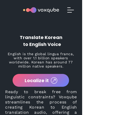
Translate Korean
to English Voice
English is the global lingua franca,
with over 1.1 billion speakers
worldwide. Korean has around 77
million native speakers.
Localize it
Ready to break free from
linguistic constraints? Voxqube
streamlines the process of
creating Korean to English
translation audio, offering a