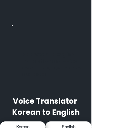
Do Korean to English
translation and voice
over to engage the new
audience
Voice Translator
Korean to English
Korean
English