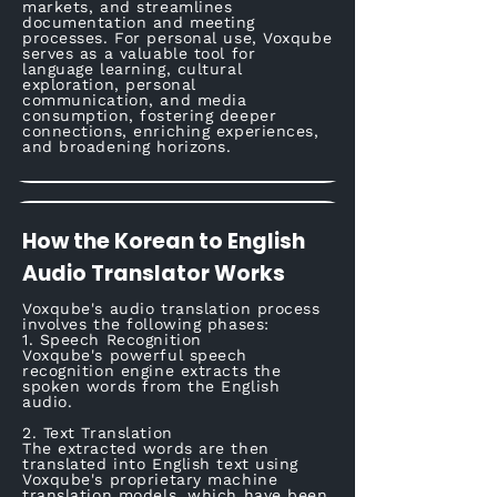
markets, and streamlines
documentation and meeting
processes. For personal use, Voxqube
serves as a valuable tool for
language learning, cultural
exploration, personal
communication, and media
consumption, fostering deeper
connections, enriching experiences,
and broadening horizons.
How the Korean to English
Audio Translator Works
Voxqube's audio translation process
involves the following phases:
1. Speech Recognition
Voxqube's powerful speech
recognition engine extracts the
spoken words from the English
audio.
2. Text Translation
The extracted words are then
translated into English text using
Voxqube's proprietary machine
translation models, which have been