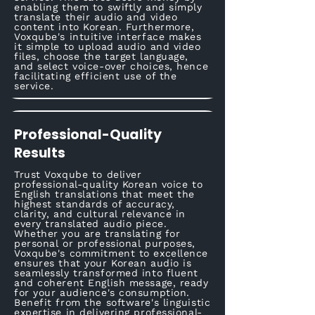
enabling them to swiftly and simply
translate their audio and video
content into Korean. Furthermore,
Voxqube's intuitive interface makes
it simple to upload audio and video
files, choose the target language,
and select voice-over choices, hence
facilitating efficient use of the
service.
Professional-Quality
Results
Trust Voxqube to deliver
professional-quality Korean voice to
English translations that meet the
highest standards of accuracy,
clarity, and cultural relevance in
every translated audio piece.
Whether you are translating for
personal or professional purposes,
Voxqube's commitment to excellence
ensures that your Korean audio is
seamlessly transformed into fluent
and coherent English message, ready
for your audience's consumption.
Benefit from the software's linguistic
expertise in delivering professional-