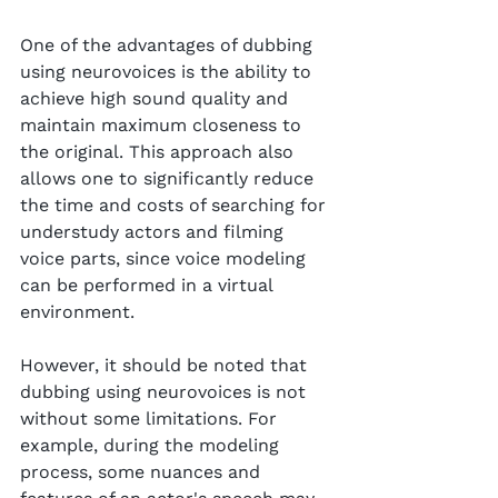
One of the advantages of dubbing 
using neurovoices is the ability to 
achieve high sound quality and 
maintain maximum closeness to 
the original. This approach also 
allows one to significantly reduce 
the time and costs of searching for 
understudy actors and filming 
voice parts, since voice modeling 
can be performed in a virtual 
environment.
However, it should be noted that 
dubbing using neurovoices is not 
without some limitations. For 
example, during the modeling 
process, some nuances and 