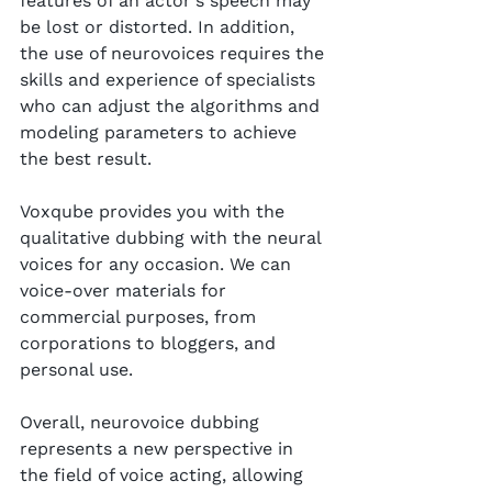
features of an actor's speech may 
be lost or distorted. In addition, 
the use of neurovoices requires the 
skills and experience of specialists 
who can adjust the algorithms and 
modeling parameters to achieve 
the best result.
Voxqube provides you with the 
qualitative dubbing with the neural 
voices for any occasion. We can 
voice-over materials for 
commercial purposes, from 
corporations to bloggers, and 
personal use.
Overall, neurovoice dubbing 
represents a new perspective in 
the field of voice acting, allowing 