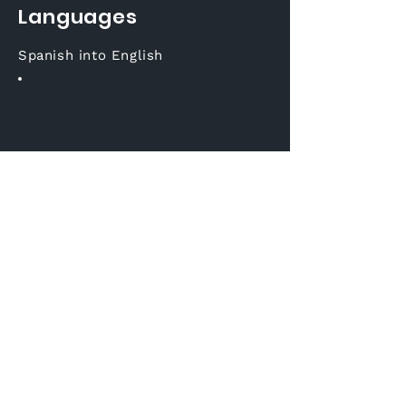
Languages
Spanish into English
Join us on social
media
Korean into English
Email:
sales@voxqube.com
Tel: +
381 11 4404 414