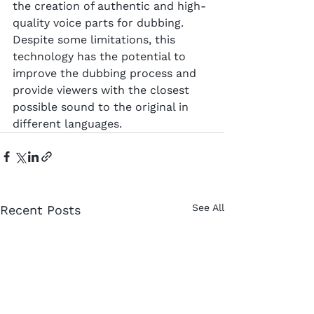
the creation of authentic and high-
quality voice parts for dubbing. 
Despite some limitations, this 
technology has the potential to 
improve the dubbing process and 
provide viewers with the closest 
possible sound to the original in 
different languages.
See All
Recent Posts