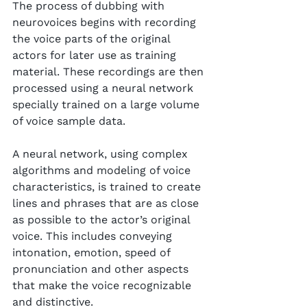
The process of dubbing with 
neurovoices begins with recording 
the voice parts of the original 
actors for later use as training 
material. These recordings are then 
processed using a neural network 
specially trained on a large volume 
of voice sample data.
A neural network, using complex 
algorithms and modeling of voice 
characteristics, is trained to create 
lines and phrases that are as close 
as possible to the actor’s original 
voice. This includes conveying 
intonation, emotion, speed of 
pronunciation and other aspects 
that make the voice recognizable 
and distinctive.