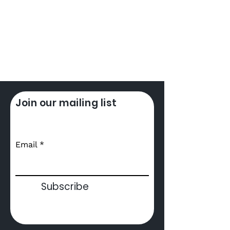
Join our mailing list
Email
What's Dubbing
Subscribe