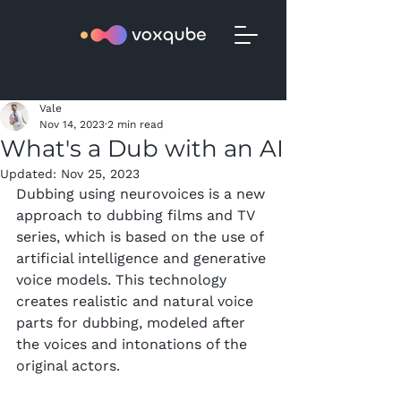
Vale
Nov 14, 2023
2 min read
What's a Dub with an AI
Updated:
Nov 25, 2023
Dubbing using neurovoices is a new 
approach to dubbing films and TV 
series, which is based on the use of 
artificial intelligence and generative 
voice models. This technology 
creates realistic and natural voice 
parts for dubbing, modeled after 
the voices and intonations of the 
original actors.